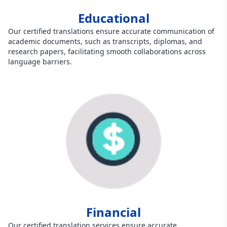
Educational
Our certified translations ensure accurate communication of
academic documents, such as transcripts, diplomas, and
research papers, facilitating smooth collaborations across
language barriers.
Financial
Our certified translation services ensure accurate