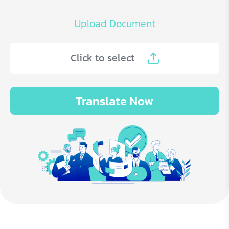
Upload Document
Click to select