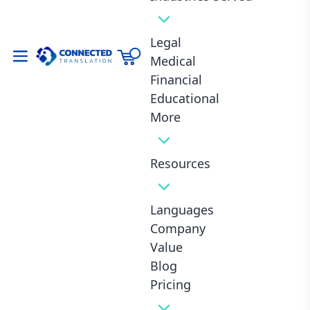
Legal
Hard to beat this price!! Was fast too...
Medical
Financial
Mark T., Carnation (United States)
Educational
More
Resources
Fast Delivery
Lowest Industry Prices
1-Day Delivery
From 8¢ / Word
Languages
Company
Value
Blog
24/7 Customer Service
Certified Translators
Always Available
10 Years Of Experience
Pricing