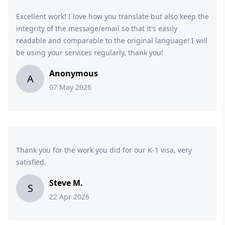
Excellent work! I love how you translate but also keep the
integrity of the message/email so that it's easily
readable and comparable to the original language! I will
be using your services regularly, thank you!
Anonymous
A
07 May 2026
Thank you for the work you did for our K-1 visa, very
satisfied.
Steve M.
S
22 Apr 2026