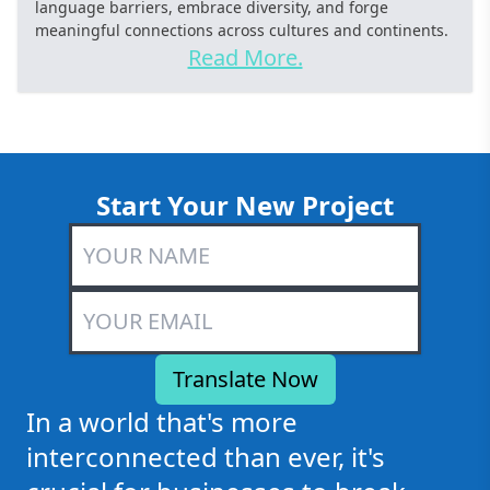
language barriers, embrace diversity, and forge
meaningful connections across cultures and continents.
Read More.
Start Your New Project
In a world that's more
interconnected than ever, it's