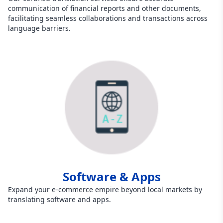
communication of financial reports and other documents,
facilitating seamless collaborations and transactions across
language barriers.
Software & Apps
Expand your e-commerce empire beyond local markets by
translating software and apps.