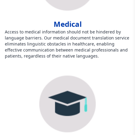
Medical
Access to medical information should not be hindered by
language barriers. Our medical document translation service
eliminates linguistic obstacles in healthcare, enabling
effective communication between medical professionals and
patients, regardless of their native languages.