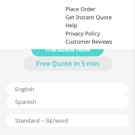
Place Order
ATA Registered
Dedicated Proofreader
Get Instant Quote
Certified Service
With Every Translation
Help
Privacy Policy
Customer Reviews
Translate Now
Free Quote in 5 min