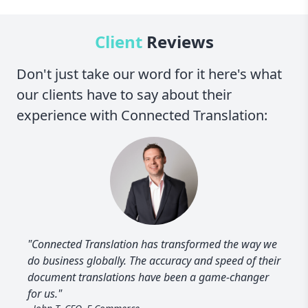
Client
Reviews
Don't just take our word for it here's what
our clients have to say about their
experience with Connected Translation:
"Connected Translation has transformed the way we
do business globally. The accuracy and speed of their
document translations have been a game-changer
for us."