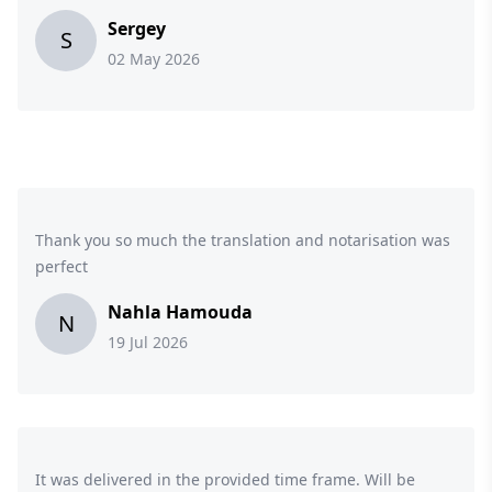
Sergey
S
02 May 2026
Thank you so much the translation and notarisation was
perfect
Nahla Hamouda
N
19 Jul 2026
It was delivered in the provided time frame. Will be