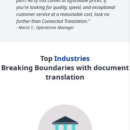
part? All of this comes at affordable prices. If
you're looking for quality, speed, and exceptional
customer service at a reasonable cost, look no
further than Connected Translation."
- Maria T., Operations Manager
Top
Industries
Breaking Boundaries with document
translation