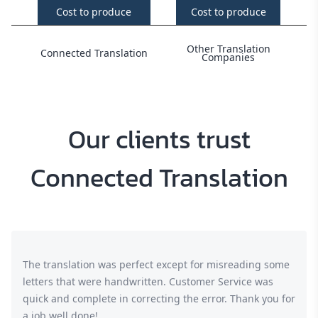
Cost to produce
Cost to produce
Other Translation
Connected Translation
Companies
Our clients trust
Connected Translation
The translation was perfect except for misreading some
letters that were handwritten. Customer Service was
quick and complete in correcting the error. Thank you for
a job well done!