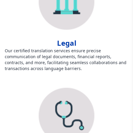
Legal
Our certified translation services ensure precise
communication of legal documents, financial reports,
contracts, and more, facilitating seamless collaborations and
transactions across language barriers.