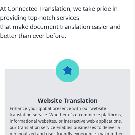
At Connected Translation, we take pride in
providing top-notch services
that make document translation easier and
better than ever before.
Website Translation
Enhance your global presence with our website
translation service. Whether it's e-commerce platforms,
informational websites, or interactive web applications,
our translation service enables businesses to deliver a
personalized and user-friendly experience, making their