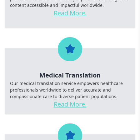
content accessible and impactful worldwide.
Read More.
Medical Translation
Our medical translation service empowers healthcare
professionals worldwide to deliver accurate and
compassionate care to diverse patient populations.
Read More.