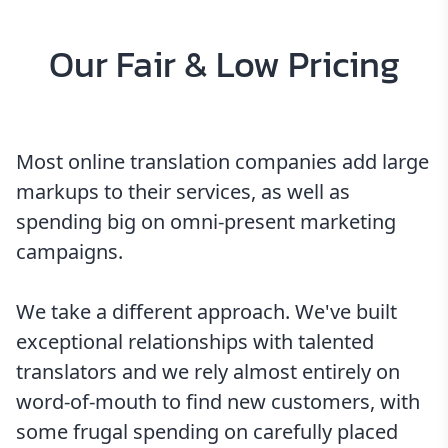
Our Fair & Low Pricing
Most online translation companies add large
markups to their services, as well as
spending big on omni-present marketing
campaigns.
We take a different approach. We've built
exceptional relationships with talented
translators and we rely almost entirely on
word-of-mouth to find new customers, with
some frugal spending on carefully placed