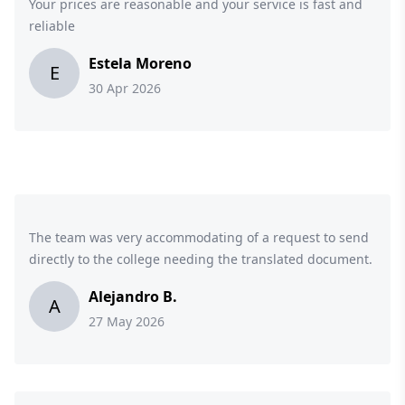
Your prices are reasonable and your service is fast and
reliable
Estela Moreno
E
30 Apr 2026
The team was very accommodating of a request to send
directly to the college needing the translated document.
Alejandro B.
A
27 May 2026