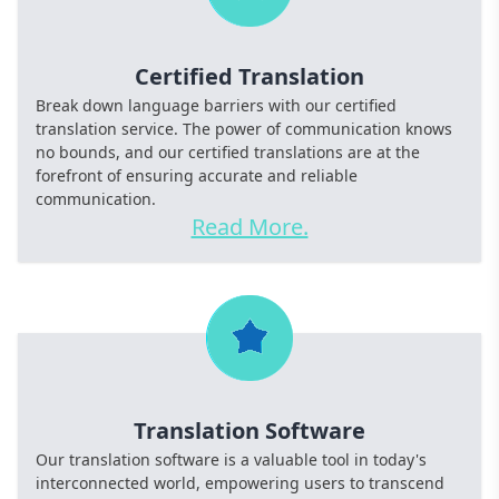
Certified Translation
Break down language barriers with our certified
translation service. The power of communication knows
no bounds, and our certified translations are at the
forefront of ensuring accurate and reliable
communication.
Read More.
Translation Software
Our translation software is a valuable tool in today's
interconnected world, empowering users to transcend