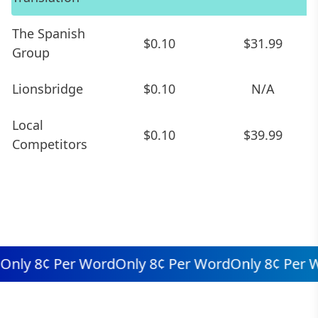
The Spanish
$0.10
$31.99
Group
Lionsbridge
$0.10
N/A
Local
$0.10
$39.99
Competitors
ly 8¢ Per Word
Only 8¢ Per Word
Only 8¢ Per Wo