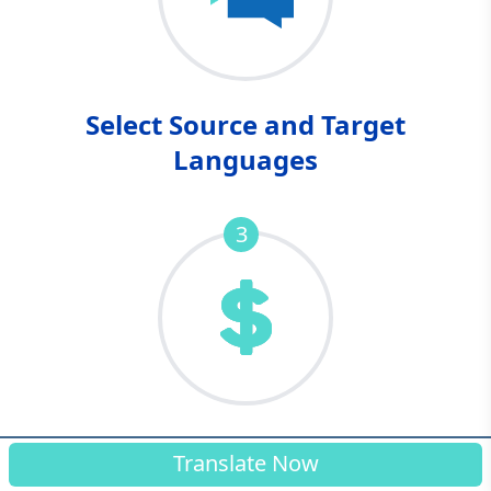
Select Source and Target
Languages
3
Complete Your Purchase
Translate Now