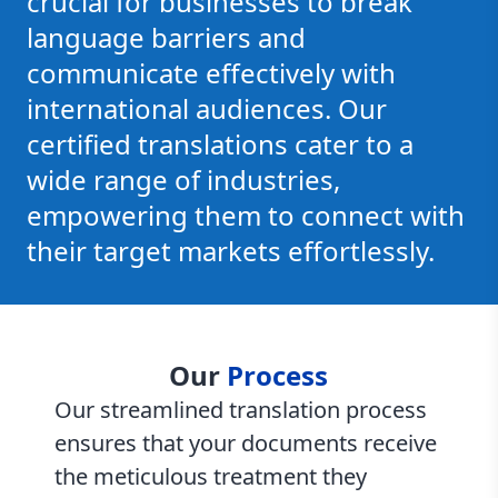
crucial for businesses to break
language barriers and
communicate effectively with
international audiences. Our
certified translations cater to a
wide range of industries,
empowering them to connect with
their target markets effortlessly.
Our
Process
Our streamlined translation process
ensures that your documents receive
the meticulous treatment they