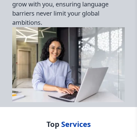
grow with you, ensuring language
barriers never limit your global
ambitions.
Top
Services