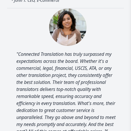
- John T. CEO, E-Commerce
"Connected Translation has truly surpassed my
expectations across the board. Whether it's a
commercial, legal, financial, USCIS, ATA, or any
other translation project, they consistently offer
the best solution. Their team of professional
translators delivers top-notch quality with
remarkable speed, ensuring accuracy and
efficiency in every translation. What's more, their
dedication to great customer service is
unparalleled. They go above and beyond to meet
my needs promptly and accurately. And the best