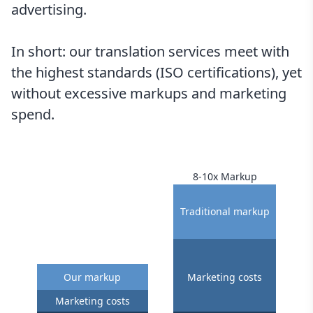
advertising.
In short: our translation services meet with
the highest standards (ISO certifications), yet
without excessive markups and marketing
spend.
8-10x Markup
Traditional markup
Our markup
Marketing costs
Marketing costs