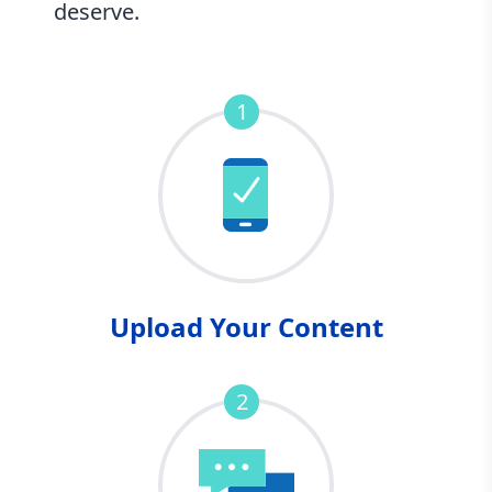
deserve.
1
Upload Your Content
2