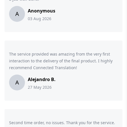
Anonymous
A
03 Aug 2026
The service provided was amazing from the very first
interaction to the delivery of the final product. I highly
recommend Connected Translation!
Alejandro B.
A
27 May 2026
Second time order, no issues. Thank you for the service.