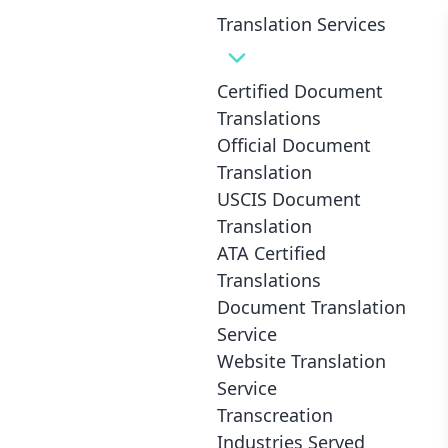
Translation Services
Certified Document
Translations
Professional Certified
Official Document
Translation
Translations
USCIS Document
for only
8¢
/ word
in
Translation
ATA Certified
Columbus
Translations
Document Translation
Service
Such great value... and yet the translation
Website Translation
was perfect
Service
Transcreation
Dean M., Vancouver (Canada)
Industries Served