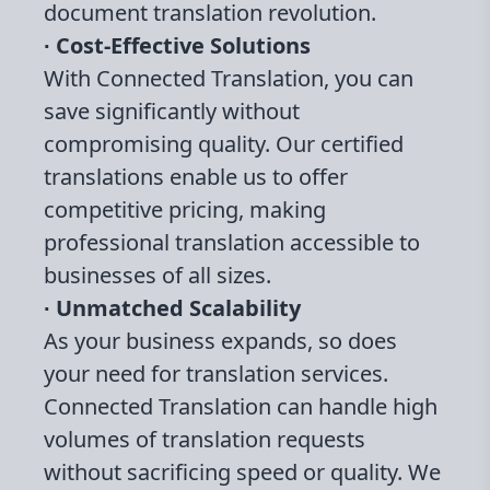
document translation revolution.
∙ Cost-Effective Solutions
With Connected Translation, you can
save significantly without
compromising quality. Our certified
translations enable us to offer
competitive pricing, making
professional translation accessible to
businesses of all sizes.
∙ Unmatched Scalability
As your business expands, so does
your need for translation services.
Connected Translation can handle high
volumes of translation requests
without sacrificing speed or quality. We