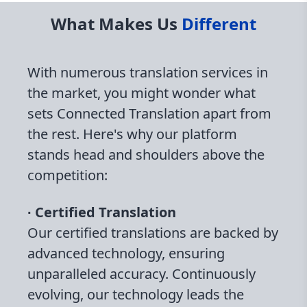
What Makes Us
Different
With numerous translation services in
the market, you might wonder what
sets Connected Translation apart from
the rest. Here's why our platform
stands head and shoulders above the
competition:
∙ Certified Translation
Our certified translations are backed by
advanced technology, ensuring
unparalleled accuracy. Continuously
evolving, our technology leads the