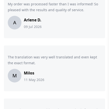
My order was processed faster than I was informed! So
pleased with the results and quality of service.
Arlene D.
A
09 Jul 2026
The translation was very well translated and even kept
the exact format.
Milos
M
11 May 2026