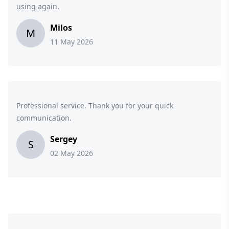
using again.
Milos
M
11 May 2026
Professional service. Thank you for your quick
communication.
Sergey
S
02 May 2026