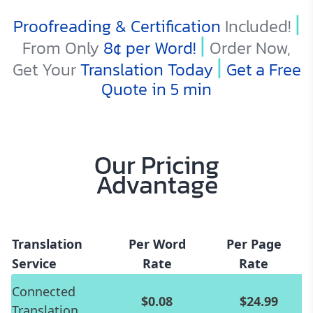
|
Proofreading & Certification
Included!
|
From Only
8¢
per Word!
Order Now,
|
Get Your
Translation Today
Get a Free
Quote in 5 min
Our Pricing
Advantage
Translation
Per Word
Per Page
Service
Rate
Rate
Connected
$0.08
$24.99
Translation