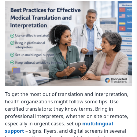
To get the most out of translation and interpretation,
health organizations might follow some tips. Use
certified translators; they know terms. Bring in
professional interpreters, whether on site or remote,
especially in urgent cases. Set up
multilingual
support
– signs, flyers, and digital screens in several