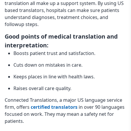
translation all make up a support system. By using US
based translators, hospitals can make sure patients
understand diagnoses, treatment choices, and
followup steps.
Good points of medical translation and
interpretation:
Boosts patient trust and satisfaction.
Cuts down on mistakes in care.
Keeps places in line with health laws.
Raises overall care quality.
Connected Translations, a major US language service
firm, offers
certified translators
in over 90 languages
focused on work. They may mean a safety net for
patients.