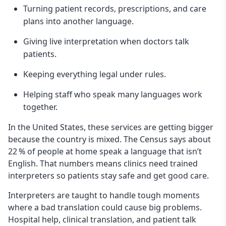
Turning patient records, prescriptions, and care
plans into another language.
Giving live interpretation when doctors talk
patients.
Keeping everything legal under rules.
Helping staff who speak many languages work
together.
In the United States, these services are getting bigger
because the country is mixed. The Census says about
22 % of people at home speak a language that isn’t
English. That numbers means clinics need trained
interpreters so patients stay safe and get good care.
Interpreters are taught to handle tough moments
where a bad translation could cause big problems.
Hospital help, clinical translation, and patient talk