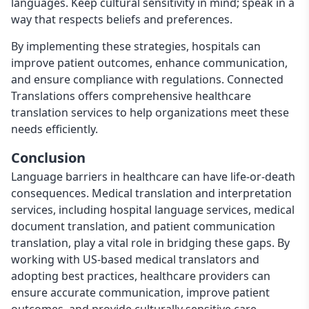
languages. Keep cultural sensitivity in mind; speak in a
way that respects beliefs and preferences.
By implementing these strategies, hospitals can
improve patient outcomes, enhance communication,
and ensure compliance with regulations. Connected
Translations offers comprehensive healthcare
translation services to help organizations meet these
needs efficiently.
Conclusion
Language barriers in healthcare can have life-or-death
consequences. Medical translation and interpretation
services, including hospital language services, medical
document translation, and patient communication
translation, play a vital role in bridging these gaps. By
working with US-based medical translators and
adopting best practices, healthcare providers can
ensure accurate communication, improve patient
outcomes, and provide culturally sensitive care.