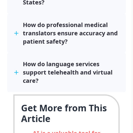
States?
How do professional medical
translators ensure accuracy and
patient safety?
How do language services
support telehealth and virtual
care?
Get More from This
Article