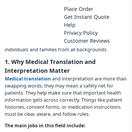
records to providing live interpretation during
Place Order
appointments or emergencies, these services reduce
Get Instant Quote
errors and build patient trust. When healthcare
Help
organizations invest in professional language support,
Privacy Policy
they improve outcomes, protect patient safety, and
Customer Reviews
create a more inclusive healthcare experience for
individuals and families from all backgrounds.
1. Why Medical Translation and
Interpretation Matter
Medical translation
and interpretation are more than
swapping words; they may mean a safety net for
patients. They help make sure that important health
information gets across correctly. Things like patient
histories, consent forms, or medication instructions
must be clear, aware, and follow rules.
The main jobs in this field include: