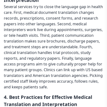
Interpretation
Several services try to close the language gap in health
care. First, medical document translation changes
records, prescriptions, consent forms, and research
papers into other languages. Second, medical
interpreters work live during appointments, surgeries,
or tele health visits. Third, patient communication
translation makes sure brochures, discharge papers,
and treatment steps are understandable. Fourth,
clinical translation handles trial protocols, study
reports, and regulatory papers. Finally, language
access programs aim to give culturally proper help for
many patient groups. Clinics can link up with US based
translators and American translation agencies. Picking
certified staff likely improves accuracy, follows rules,
and keeps patients safe.
4. Best Practices for Effective Medical
Translation and Interpretation