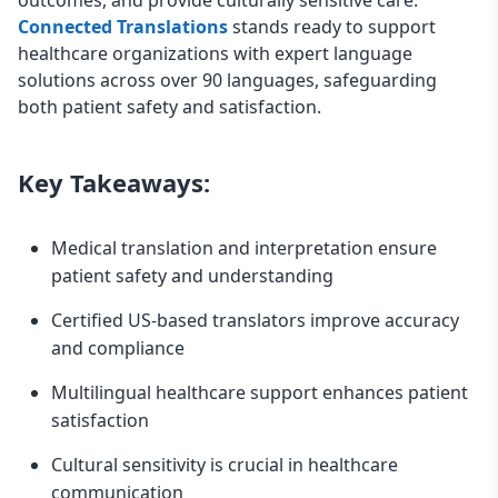
Connected Translations
stands ready to support
healthcare organizations with expert language
solutions across over 90 languages, safeguarding
both patient safety and satisfaction.
Key Takeaways:
Medical translation and interpretation ensure
patient safety and understanding
Certified US-based translators improve accuracy
and compliance
Multilingual healthcare support enhances patient
satisfaction
Cultural sensitivity is crucial in healthcare
communication