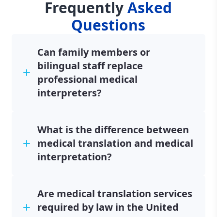
Frequently
Asked
Questions
Can family members or
bilingual staff replace
professional medical
interpreters?
What is the difference between
medical translation and medical
interpretation?
Are medical translation services
required by law in the United