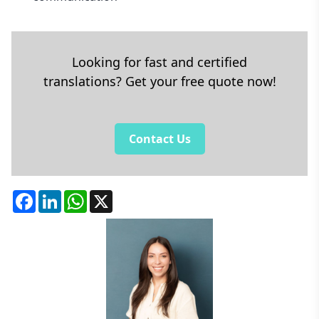
Looking for fast and certified
translations? Get your free quote now!
Contact Us
Facebook
LinkedIn
WhatsApp
X