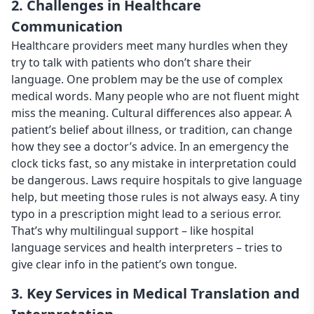
2. Challenges in Healthcare
Communication
Healthcare providers meet many hurdles when they
try to talk with patients who don’t share their
language. One problem may be the use of complex
medical words. Many people who are not fluent might
miss the meaning. Cultural differences also appear. A
patient’s belief about illness, or tradition, can change
how they see a doctor’s advice. In an emergency the
clock ticks fast, so any mistake in interpretation could
be dangerous. Laws require hospitals to give language
help, but meeting those rules is not always easy. A tiny
typo in a prescription might lead to a serious error.
That’s why multilingual support – like hospital
language services and health interpreters – tries to
give clear info in the patient’s own tongue.
3. Key Services in Medical Translation and