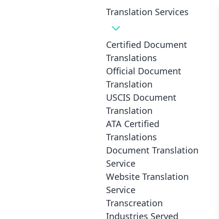
Translation Services
Certified Document
Translations
Breaking Language Barriers in
Official Document
Healthcare: Medical Translation
Translation
USCIS Document
and Interpretation
Translation
ATA Certified
Translations
Document Translation
Service
Website Translation
Service
Transcreation
Industries Served