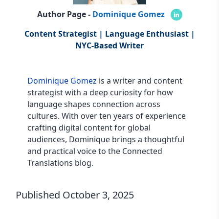
Author Page -
Dominique Gomez
Content Strategist | Language Enthusiast |
NYC-Based Writer
Dominique Gomez
is a writer and content
strategist with a deep curiosity for how
language shapes connection across
cultures. With over ten years of experience
crafting digital content for global
audiences, Dominique brings a thoughtful
and practical voice to the Connected
Translations blog.
Published
October 3, 2025