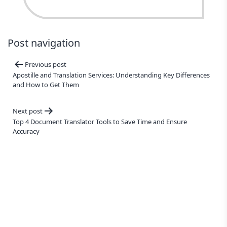
Post navigation
Previous post
Apostille and Translation Services: Understanding Key Differences
and How to Get Them
Next post
Top 4 Document Translator Tools to Save Time and Ensure
Accuracy