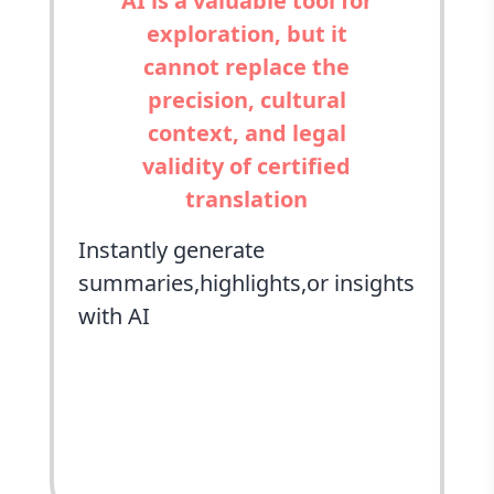
AI is a valuable tool for
exploration, but it
cannot replace the
precision, cultural
context, and legal
validity of certified
translation
Instantly generate
summaries,highlights,or insights
with AI
ChatGPT
Perplexity
Grok
Google AI
Claude