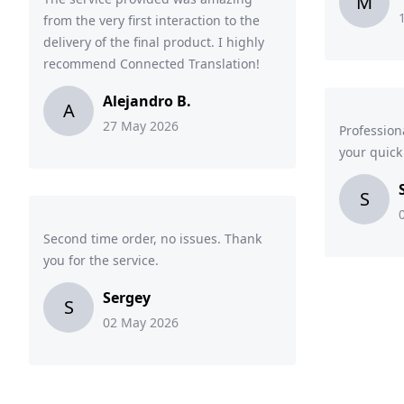
M
from the very first interaction to the
delivery of the final product. I highly
recommend Connected Translation!
Alejandro B.
A
27 May 2026
Profession
your quic
S
Second time order, no issues. Thank
you for the service.
Sergey
S
02 May 2026