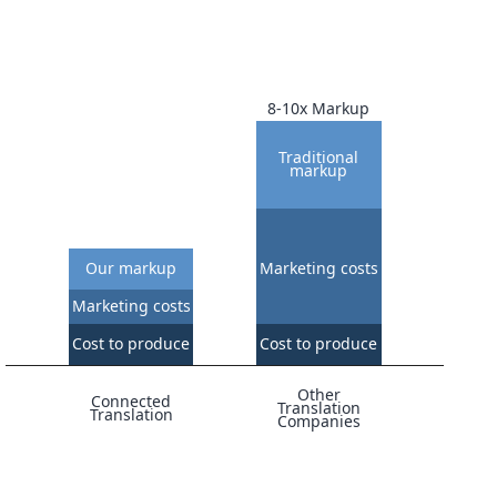
8-10x Markup
Traditional
markup
Our markup
Marketing costs
Marketing costs
Cost to produce
Cost to produce
Other
Connected
Translation
Translation
Companies