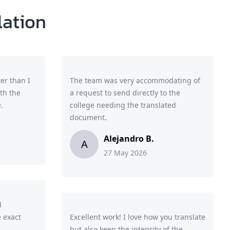
lation
er than I
The team was very accommodating of
th the
a request to send directly to the
.
college needing the translated
document.
Alejandro B.
A
27 May 2026
l
 exact
Excellent work! I love how you translate
but also keep the integrity of the