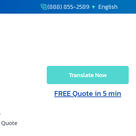
(888) 855-2589
Translate Now
late
Free Quote
FREE Quote in 5 min
w
in 5 min
r
t Quote