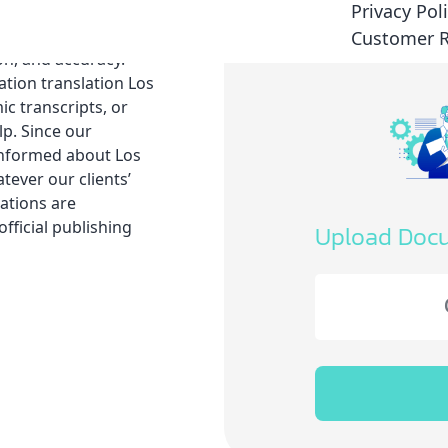
Privacy Pol
sional linguists is
guistic and legal
Customer 
on, and accuracy.
tion translation Los
c transcripts, or
lp. Since our
-informed about Los
tever our clients’
ations are
fficial publishing
Upload Doc