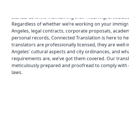
services for all kinds of documents. Our staff of profes
equipped to guarantee that your translations meet lin
standards while maintaining their meaning, articulati
Regardless of whether we’re working on your immigra
Angeles, legal contracts, corporate proposals, academi
personal records, Connected Translation is here to he
translators are professionally licensed, they are well
Angeles' cultural aspects and city ordinances, and wha
requirements are, we’ve got them covered. Our transl
meticulously prepared and proofread to comply with o
laws.