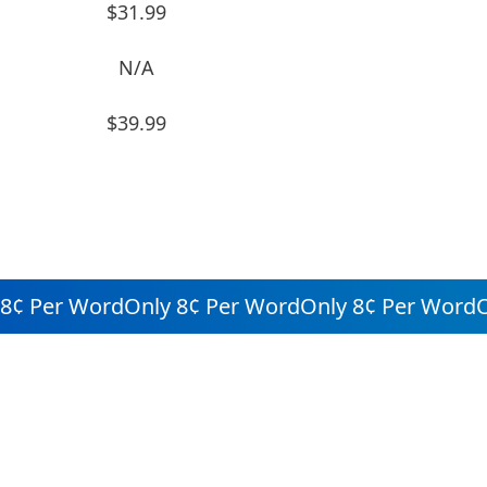
$31.99
N/A
$39.99
¢ Per Word
Only 8¢ Per Word
Only 8¢ Per Word
Onl