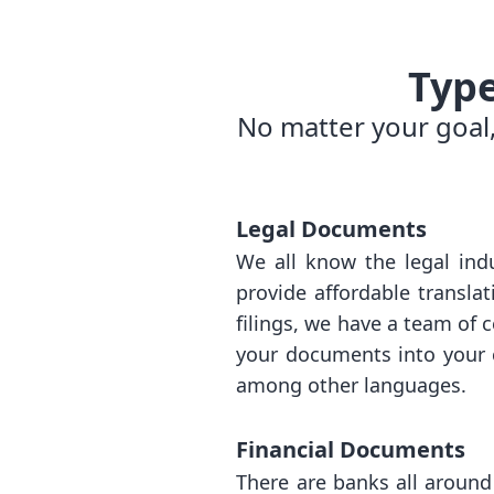
Typ
No matter your goal,
Legal Documents
We all know the legal indu
provide affordable transla
filings, we have a team of 
your documents into your c
among other languages.
Financial Documents
There are banks all around