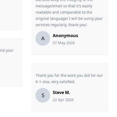
message/email so that it's easily
readable and comparable to the
original language! I will be using your
services regularly, thank you!
Anonymous
A
07 May 2026
and your
Thank you for the work you did for our
K-1 visa, very satisfied.
Steve M.
S
22 Apr 2026