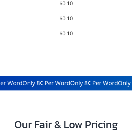
$0.10
$0.10
$0.10
r Word
Only 8¢ Per Word
Only 8¢ Per Word
Only 8
Our Fair & Low Pricing