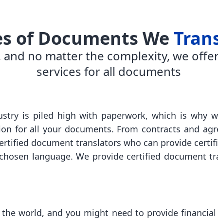
es of Documents We
Tran
 and no matter the complexity, we offer
services for all documents
stry is piled high with paperwork, which is why w
tion for all your documents. From contracts and ag
certified document translators who can provide certi
hosen language. We provide certified document tran
 the world, and you might need to provide financial 