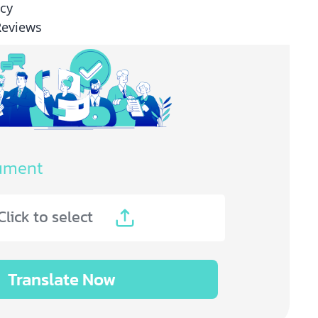
icy
Reviews
ument
Click to select