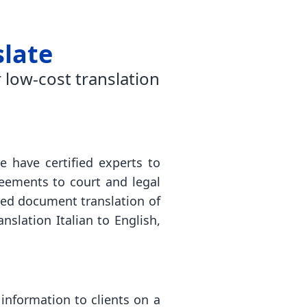
slate
 low-cost translation
e have certified experts to
reements to court and legal
fied document translation of
slation Italian to English,
information to clients on a