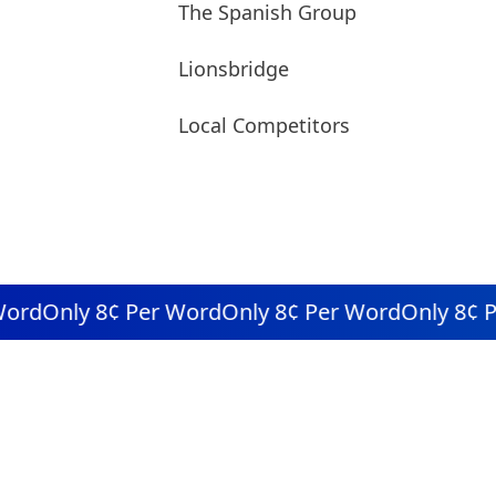
The Spanish Group
Lionsbridge
Local Competitors
rd
Only 8¢ Per Word
Only 8¢ Per Word
Only 8¢ Pe