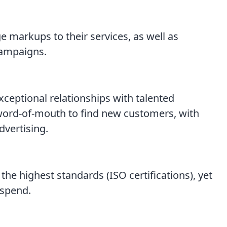
 markups to their services, as well as
campaigns.
xceptional relationships with talented
 word-of-mouth to find new customers, with
dvertising.
 the highest standards (ISO certifications), yet
 spend.