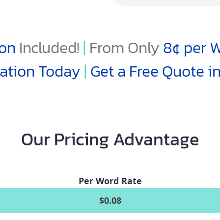
ion
Included!
|
From Only
8¢
per W
lation Today
|
Get a Free Quote i
Our Pricing Advantage
Per Word Rate
$0.08