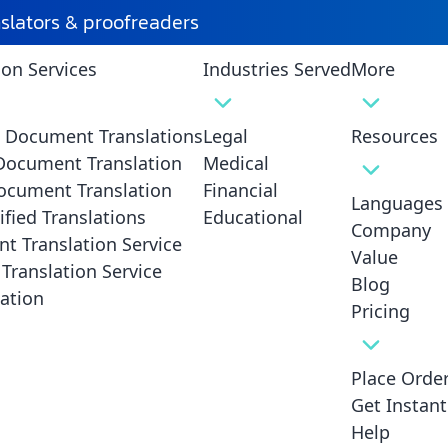
nslators & proofreaders
ion Services
Industries Served
More
d Document Translations
Legal
Resources
 Document Translation
Medical
ocument Translation
Financial
Languages
ified Translations
Educational
Company
ces Los
t Translation Service
Value
Translation Service
Trans
Blog
ation
e &
No
Pricing
ized
Place Orde
Get Instan
on services Los
Help
 sensitive translation