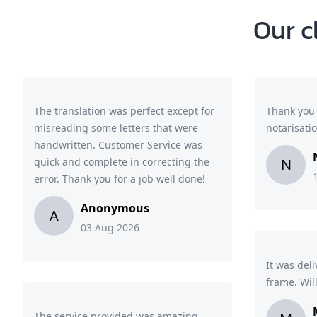
Our c
The translation was perfect except for
Thank you 
misreading some letters that were
notarisati
handwritten. Customer Service was
quick and complete in correcting the
N
error. Thank you for a job well done!
Anonymous
A
03 Aug 2026
It was del
frame. Wil
The service provided was amazing