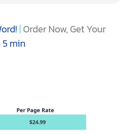
ord!
|
Order Now, Get Your
n 5 min
Per Page Rate
$24.99