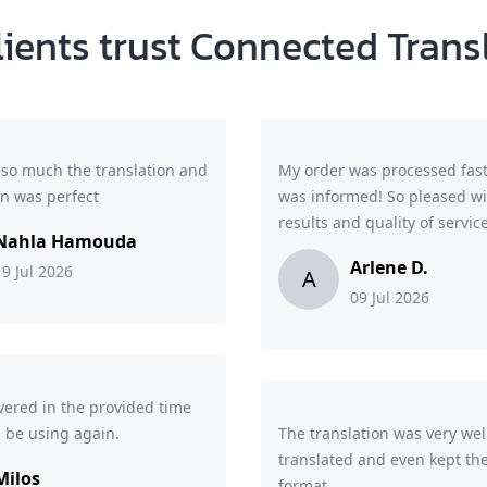
lients trust Connected Trans
so much the translation and
My order was processed fast
on was perfect
was informed! So pleased wi
results and quality of service
Nahla Hamouda
Arlene D.
19 Jul 2026
A
09 Jul 2026
ivered in the provided time
l be using again.
The translation was very wel
translated and even kept the
Milos
format.