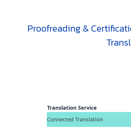
Proofreading & Certificat
Trans
Translation Service
Connected Translation