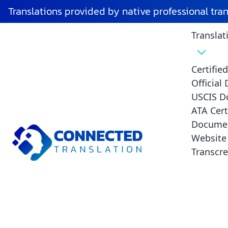
Translations provided by native professional tra
Translat
Certifie
Official
USCIS D
ATA Cert
Translation Servi
Documen
Website 
Transcre
Angeles - Accurat
Officially Recogn
Connected Translation is the top provider of translati
Angeles, with highly accurate, certified, and culturally