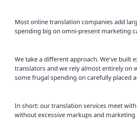
Most online translation companies add large
spending big on omni-present marketing 
We take a different approach. We've built e
translators and we rely almost entirely on
some frugal spending on carefully placed a
In short: our translation services meet with
without excessive markups and marketing