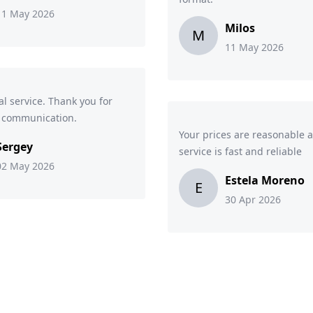
11 May 2026
Milos
M
11 May 2026
al service. Thank you for
k communication.
Your prices are reasonable 
Sergey
service is fast and reliable
02 May 2026
Estela Moreno
E
30 Apr 2026