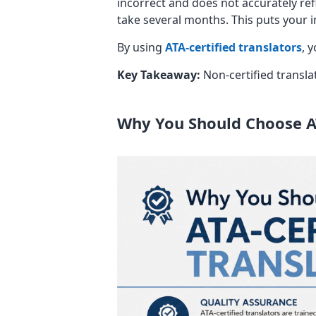
incorrect and does not accurately ref
take several months. This puts your i
By using
ATA-certified translators
, 
Key Takeaway:
Non-certified transla
Why You Should Choose AT