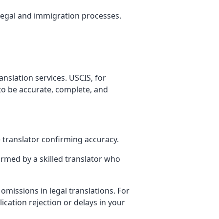
n legal and immigration processes.
nslation services. USCIS, for
 to be accurate, complete, and
e translator confirming accuracy.
ormed by a skilled translator who
 omissions in legal translations. For
ication rejection or delays in your