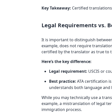
Key Takeaway:
Certified translations
Legal Requirements vs. Be
It is important to distinguish betwee
example, does not require translation
certified by the translator as true to
Here’s the key difference:
Legal requirement:
USCIS or cou
Best practice:
ATA certification i
understands both language and l
While you may technically use a transl
example, a mistranslation of legal ter
immigration process.