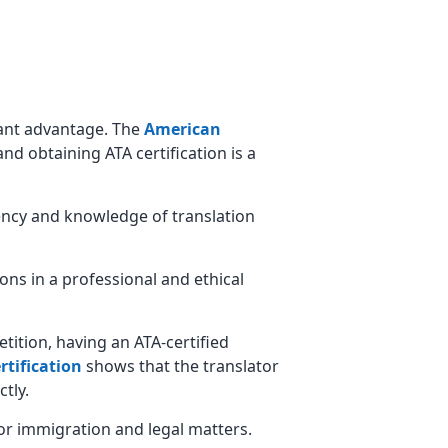
icant advantage. The
American
and obtaining ATA certification is a
ciency and knowledge of translation
ions in a professional and ethical
etition, having an ATA-certified
rtification
shows that the translator
tly.
 for immigration and legal matters.