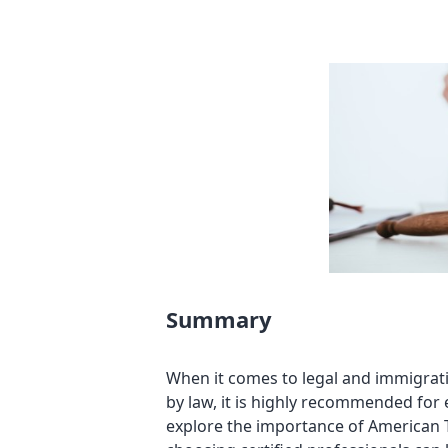
Summary
When it comes to legal and immigrati
by law, it is highly recommended for 
explore the importance of American T