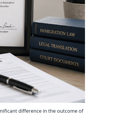
gnificant difference in the outcome of