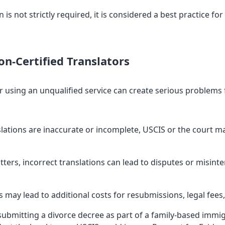
 is not strictly required, it is considered a best practice for
n-Certified Translators
r using an unqualified service can create serious problems 
slations are inaccurate or incomplete, USCIS or the court m
ters, incorrect translations can lead to disputes or misin
s may lead to additional costs for resubmissions, legal fees,
bmitting a divorce decree as part of a family-based immigra