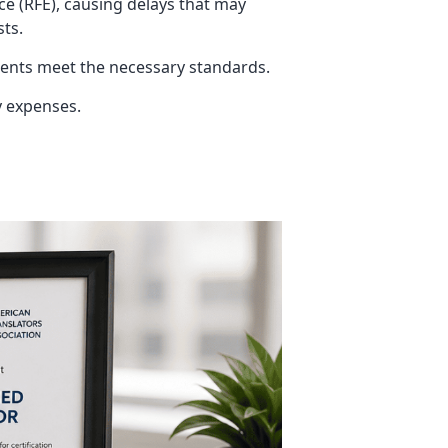
ce (RFE), causing delays that may
sts.
ments meet the necessary standards.
y expenses.