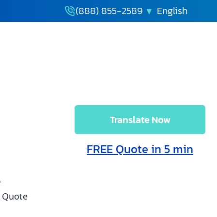
(888) 855-2589
Translate Now
 and Immigration
FREE Quote in 5 min
r
t Quote