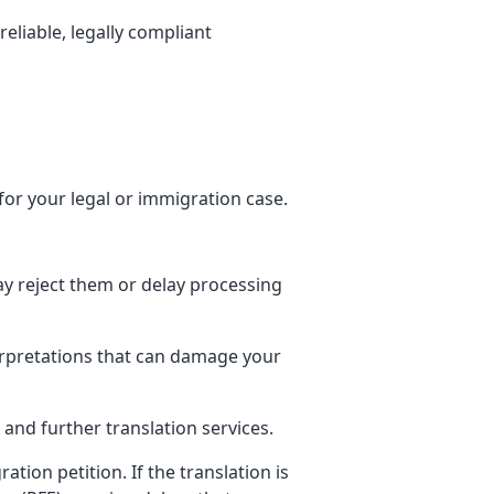
 reliable, legally compliant
for your legal or immigration case.
ay reject them or delay processing
terpretations that can damage your
 and further translation services.
tion petition. If the translation is