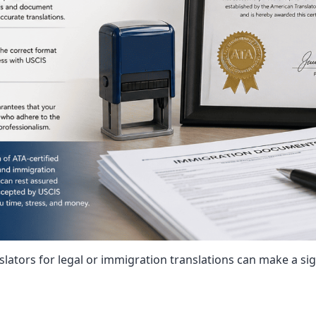
nslators for legal or immigration translations can make a si