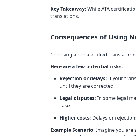
Key Takeaway:
While ATA certification
translations.
Consequences of Using No
Choosing a non-certified translator o
Here are a few potential risks:
Rejection or delays:
If your tran
until they are corrected.
Legal disputes:
In some legal mat
case.
Higher costs:
Delays or rejection
Example Scenario:
Imagine you are su