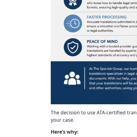
The decision to use ATA-certified tra
your case.
Here’s why: