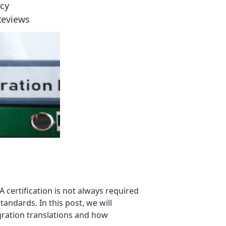
icy
Reviews
 certification is not always required
andards. In this post, we will
gration translations and how