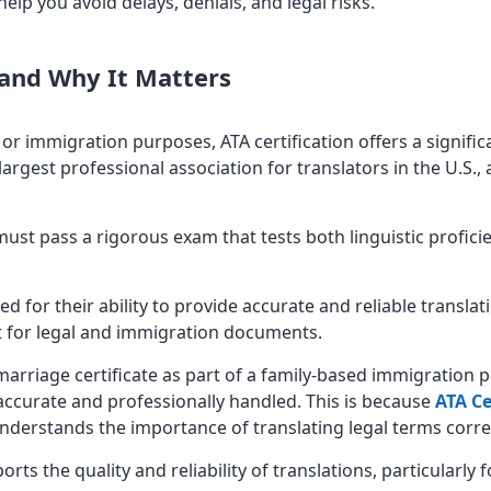
elp you avoid delays, denials, and legal risks.
 and Why It Matters
or immigration purposes, ATA certification offers a signif
largest professional association for translators in the U.S., 
r must pass a rigorous exam that tests both linguistic profi
ed for their ability to provide accurate and reliable translat
t for legal and immigration documents.
marriage certificate as part of a family-based immigration p
 accurate and professionally handled. This is because
ATA Ce
understands the importance of translating legal terms correc
orts the quality and reliability of translations, particularly