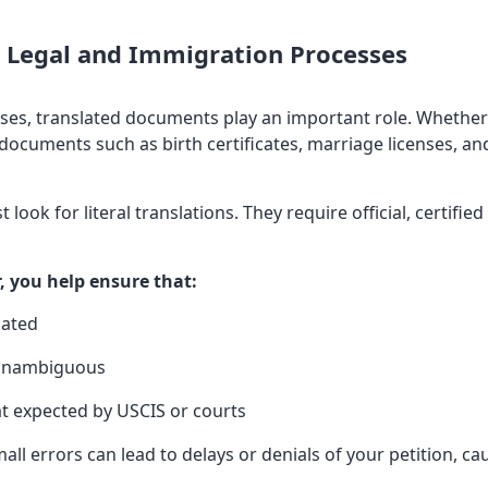
in Legal and Immigration Processes
ses, translated documents play an important role. Whether 
 documents such as birth certificates, marriage licenses, a
 look for literal translations. They require official, certifie
r, you help ensure that:
lated
d unambiguous
at expected by USCIS or courts
mall errors can lead to delays or denials of your petition, ca