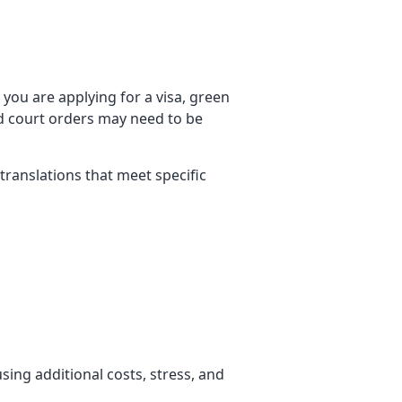
you are applying for a visa, green
nd court orders may need to be
d translations that meet specific
using additional costs, stress, and