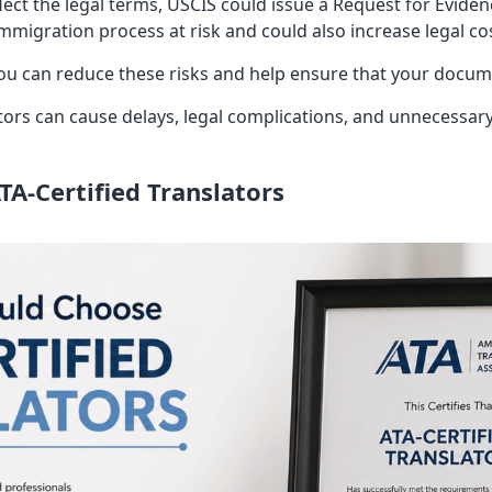
lect the legal terms, USCIS could issue a Request for Eviden
mmigration process at risk and could also increase legal co
you can reduce these risks and help ensure that your docu
tors can cause delays, legal complications, and unnecessar
A-Certified Translators