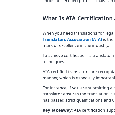
choosing certified professionals can h
What Is ATA Certification
When you need translations for legal 
Translators Association (ATA)
is the 
mark of excellence in the industry.
To achieve certification, a translato
techniques.
ATA-certified translators are recogniz
manner, which is especially importan
For instance, if you are submitting a 
translator ensures the translation is
has passed strict qualifications and 
Key Takeaway:
ATA certification supp