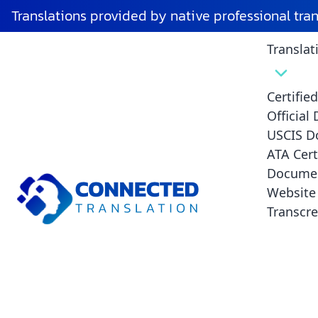
Translations provided by native professional tra
Translat
Certifie
Official
USCIS D
ATA Cert
Documen
Is ATA Certific
Website 
Transcre