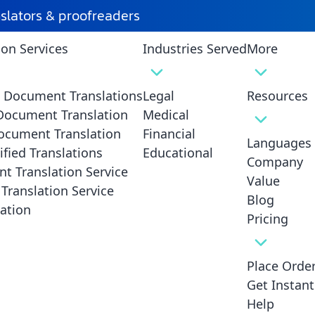
nslators & proofreaders
ion Services
Industries Served
More
d Document Translations
Legal
Resources
 Document Translation
Medical
ocument Translation
Financial
Languages
ified Translations
Educational
Company
t Translation Service
ation Mandatory for Legal
Value
Translation Service
Blog
Translations?
ation
Pricing
Place Orde
Get Instan
Help