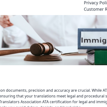
Privacy Pol
Customer 
on documents, precision and accuracy are crucial. While ATA
ensuring that your translations meet legal and procedural st
ranslators Association ATA certification for legal and immi