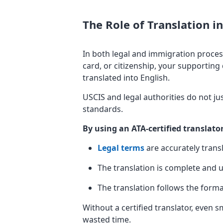
The Role of Translation 
In both legal and immigration proces
card, or citizenship, your supporting
translated into English.
USCIS and legal authorities do not just
standards.
By using an ATA-certified translato
Legal terms
are accurately trans
The translation is complete an
The translation follows the form
Without a certified translator, even s
wasted time.