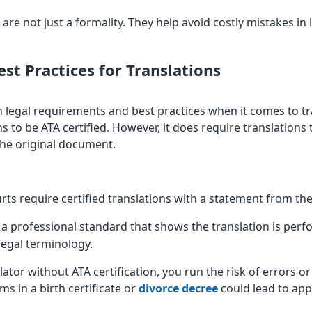
 are not just a formality. They help avoid costly mistakes i
st Practices for Translations
n legal requirements and best practices when it comes to tra
s to be ATA certified. However, it does require translations
 the original document.
rts require certified translations with a statement from th
s a professional standard that shows the translation is perf
egal terminology.
ator without ATA certification, you run the risk of errors or
ms in a birth certificate or
divorce decree
could lead to appl