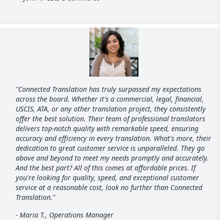
"Connected Translation has truly surpassed my expectations
across the board. Whether it's a commercial, legal, financial,
USCIS, ATA, or any other translation project, they consistently
offer the best solution. Their team of professional translators
delivers top-notch quality with remarkable speed, ensuring
accuracy and efficiency in every translation. What's more, their
dedication to great customer service is unparalleled. They go
above and beyond to meet my needs promptly and accurately.
And the best part? All of this comes at affordable prices. If
you're looking for quality, speed, and exceptional customer
service at a reasonable cost, look no further than Connected
Translation."
- Maria T., Operations Manager