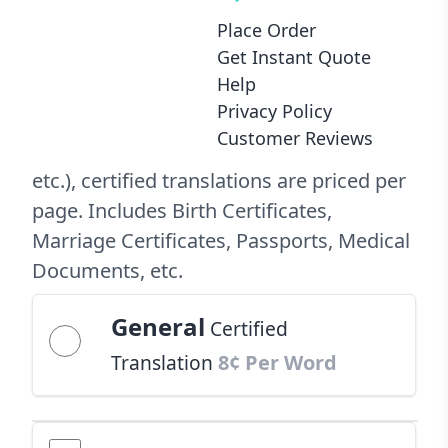
with Every Order
Place Order
Official
Certified Translation
Get Instant Quote
$24.99 Per Page
Help
Privacy Policy
Customer Reviews
For official purposes (USCIS, consulate,
etc.), certified translations are priced per
page. Includes Birth Certificates,
Marriage Certificates, Passports, Medical
Documents, etc.
General
Certified
Translation
8¢ Per Word