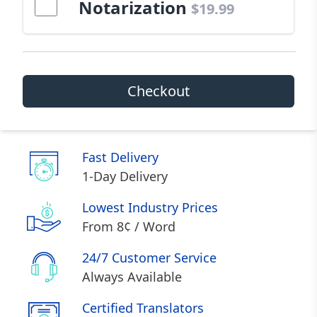
Notarization
$19.99
Checkout
Fast Delivery
1-Day Delivery
Lowest Industry Prices
From 8¢ / Word
24/7 Customer Service
Always Available
Certified Translators