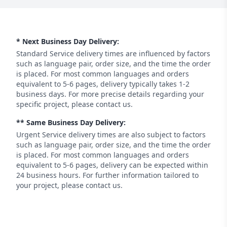
* Next Business Day Delivery:
Standard Service delivery times are influenced by factors
such as language pair, order size, and the time the order
is placed. For most common languages and orders
equivalent to 5-6 pages, delivery typically takes 1-2
business days. For more precise details regarding your
specific project, please contact us.
** Same Business Day Delivery:
Urgent Service delivery times are also subject to factors
such as language pair, order size, and the time the order
is placed. For most common languages and orders
equivalent to 5-6 pages, delivery can be expected within
24 business hours. For further information tailored to
your project, please contact us.