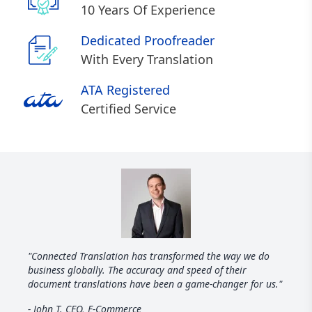
10 Years Of Experience
Dedicated Proofreader
With Every Translation
ATA Registered
Certified Service
"Connected Translation has transformed the way we do
business globally. The accuracy and speed of their
document translations have been a game-changer for us."
- John T. CEO, E-Commerce