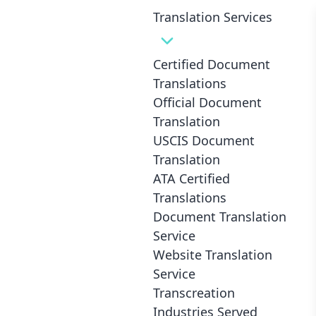
Translation Services
Certified Document
Translations
Official Document
1.- Select Languages
Translation
Translate From
USCIS Document
Translation
ATA Certified
Translations
2.- Select Speed
Document Translation
Service
Website Translation
1-2 Business Days *
Standard
Service
Transcreation
Industries Served