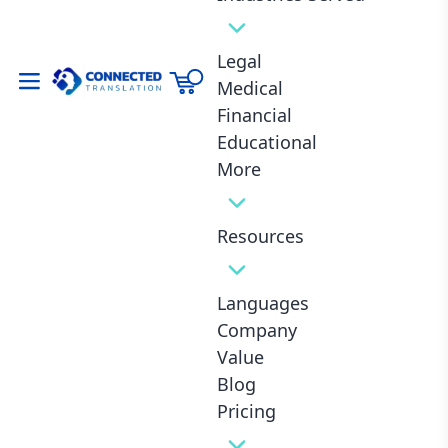
Same Business Day Delivery **
Urgent
Legal
Medical
3.- Upload Documents
Financial
Educational
More
Drop Files Here or Click to Select
Resources
Languages
Quantity:
Pages
-
+
Company
Value
4.- Select Service
Blog
Pricing
Proofreading and Certification Included