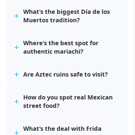
What's the biggest Día de los
Muertos tradition?
Where's the best spot for
authentic mariachi?
Are Aztec ruins safe to visit?
How do you spot real Mexican
street food?
What's the deal with Frida