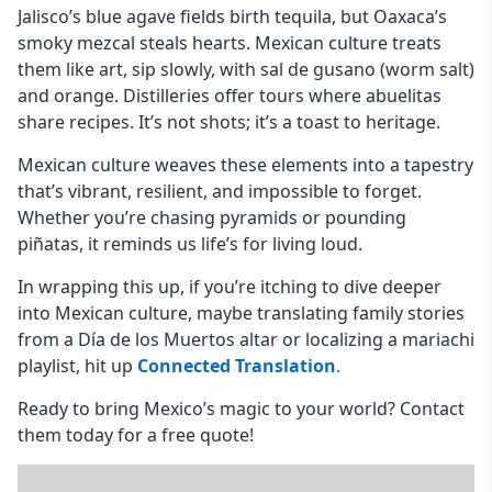
Jalisco’s blue agave fields birth tequila, but Oaxaca’s
smoky mezcal steals hearts. Mexican culture treats
them like art, sip slowly, with sal de gusano (worm salt)
and orange. Distilleries offer tours where abuelitas
share recipes. It’s not shots; it’s a toast to heritage.
Mexican culture weaves these elements into a tapestry
that’s vibrant, resilient, and impossible to forget.
Whether you’re chasing pyramids or pounding
piñatas, it reminds us life’s for living loud.
In wrapping this up, if you’re itching to dive deeper
into Mexican culture, maybe translating family stories
from a Día de los Muertos altar or localizing a mariachi
playlist, hit up
Connected Translation
.
Ready to bring Mexico’s magic to your world? Contact
them today for a free quote!