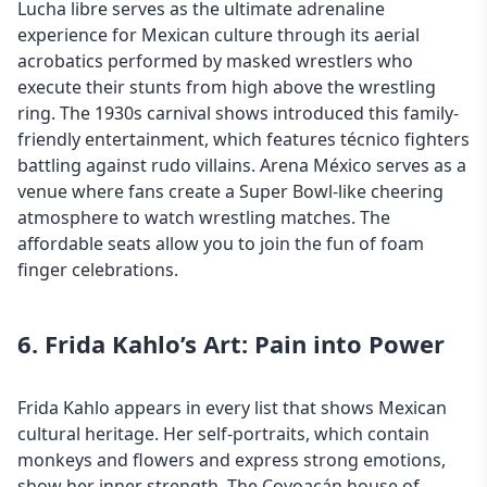
Lucha libre serves as the ultimate adrenaline
experience for
Mexican culture
through its aerial
acrobatics performed by masked wrestlers who
execute their stunts from high above the wrestling
ring. The 1930s carnival shows introduced this family-
friendly entertainment, which features técnico fighters
battling against rudo villains. Arena México serves as a
venue where fans create a Super Bowl-like cheering
atmosphere to watch wrestling matches. The
affordable seats allow you to join the fun of foam
finger celebrations.
6. Frida Kahlo’s Art: Pain into Power
Frida Kahlo appears in every list that shows Mexican
cultural heritage. Her self-portraits, which contain
monkeys and flowers and express strong emotions,
show her inner strength. The Coyoacán house of