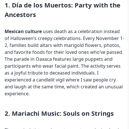
1. Día de los Muertos: Party with the
Ancestors
Mexican culture
uses death as a celebration instead
of Halloween’s creepy celebrations. Every November 1-
2, families build altars with marigold flowers, photos,
and favorite foods for their loved ones who’ve passed.
The parade in Oaxaca features large puppets and
participants who wear facial paint. The activity serves
as a joyful tribute to deceased individuals. I
experienced a candlelit vigil where I saw people cry
and laugh at the same time, which created an unusual
experience.
2. Mariachi Music: Souls on Strings