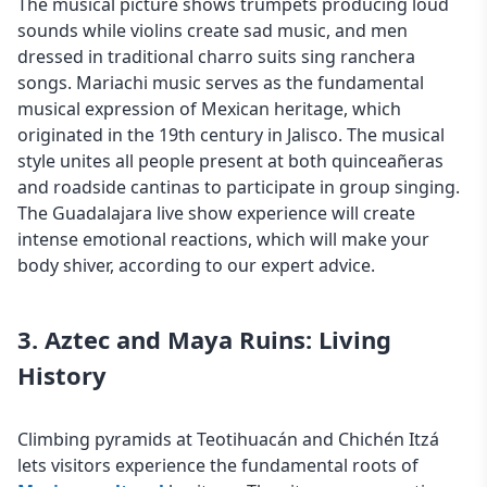
The musical picture shows trumpets producing loud
sounds while violins create sad music, and men
dressed in traditional charro suits sing ranchera
songs. Mariachi music serves as the fundamental
musical expression of Mexican heritage, which
originated in the 19th century in Jalisco. The musical
style unites all people present at both quinceañeras
and roadside cantinas to participate in group singing.
The Guadalajara live show experience will create
intense emotional reactions, which will make your
body shiver, according to our expert advice.
3. Aztec and Maya Ruins: Living
History
Climbing pyramids at Teotihuacán and Chichén Itzá
lets visitors experience the fundamental roots of