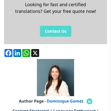
Looking for fast and certified
translations? Get your free quote now!
Contact Us
Facebook
LinkedIn
WhatsApp
X
Author Page -
Dominique Gomez