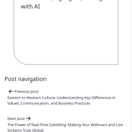
with AI
ChatGPT
Perplexity
Grok
Google AI
Claude
Post navigation
Previous post
Eastern vs Western Culture: Understanding Key Differences in
Values, Communication, and Business Practices
Next post
The Power of Real-Time Subtitling: Making Your Webinars and Live
Streams Truly Global