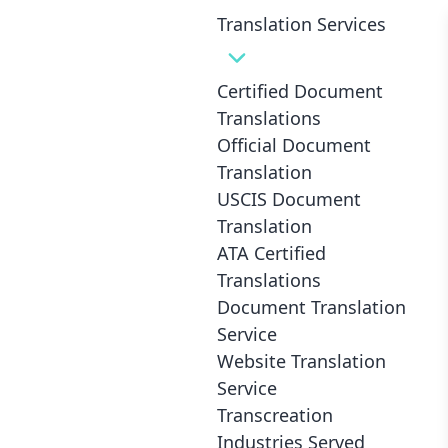
Translation Services
Certified Document
Translations
Top 10 Fascinating Mexican
Official Document
Culture Elements That’ll Blow Your
Translation
USCIS Document
Mind
Translation
ATA Certified
Translations
Document Translation
Service
Website Translation
Service
Transcreation
Industries Served