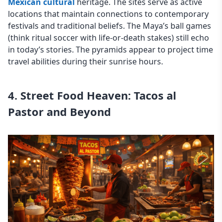
Mexican cultural
heritage. The sites serve as active
locations that maintain connections to contemporary
festivals and traditional beliefs. The Maya’s ball games
(think ritual soccer with life-or-death stakes) still echo
in today’s stories. The pyramids appear to project time
travel abilities during their sunrise hours.
4. Street Food Heaven: Tacos al
Pastor and Beyond