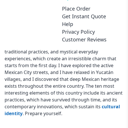
Place Order
Introduction
Get Instant Quote
Help
The country of Mexico extends beyond its two primary
Privacy Policy
attractions, tacos and beaches, because it displays a
Customer Reviews
combination of ancient cultural elements and vibrant
traditional practices, and mystical everyday
experiences, which create an irresistible charm that
starts from the first day. I have explored the active
Mexican City streets, and I have relaxed in Yucatán
villages, and I discovered that deep Mexican heritage
exists throughout the entire country. The ten most
interesting elements of this country include its ancient
practices, which have survived through time, and its
contemporary innovations, which sustain its
cultural
identity
. Prepare yourself.