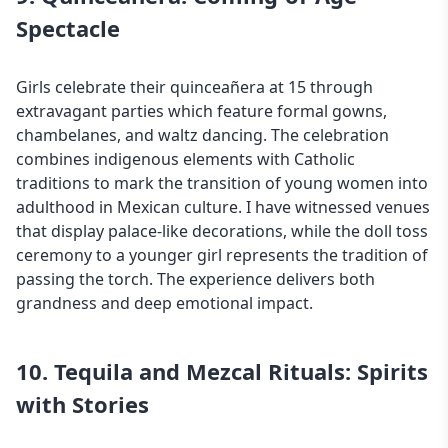
Spectacle
Girls celebrate their quinceañera at 15 through
extravagant parties which feature formal gowns,
chambelanes, and waltz dancing. The celebration
combines indigenous elements with Catholic
traditions to mark the transition of young women into
adulthood in
Mexican culture
. I have witnessed venues
that display palace-like decorations, while the doll toss
ceremony to a younger girl represents the tradition of
passing the torch. The experience delivers both
grandness and deep emotional impact.
10. Tequila and Mezcal Rituals: Spirits
with Stories