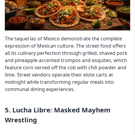
The taquerías of Mexico demonstrate the complete
expression of Mexican culture. The street food offers
all its culinary perfection through grilled, shaved pork
and pineapple-accented trompos and esquites, which
feature corn served off the cob with chili powder and
lime. Street vendors operate their elote carts at
midnight while transforming regular meals into
communal dining experiences.
5. Lucha Libre: Masked Mayhem
Wrestling