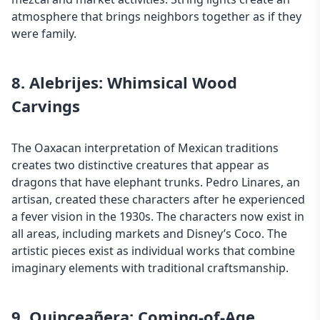
atmosphere that brings neighbors together as if they
were family.
8. Alebrijes: Whimsical Wood
Carvings
The Oaxacan interpretation of Mexican traditions
creates two distinctive creatures that appear as
dragons that have elephant trunks. Pedro Linares, an
artisan, created these characters after he experienced
a fever vision in the 1930s. The characters now exist in
all areas, including markets and Disney’s Coco. The
artistic pieces exist as individual works that combine
imaginary elements with traditional craftsmanship.
9. Quinceañera: Coming-of-Age