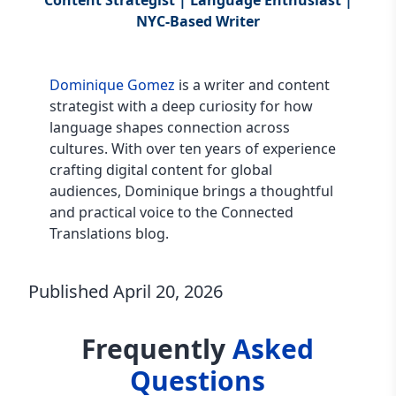
Content Strategist | Language Enthusiast |
NYC-Based Writer
Dominique Gomez
is a writer and content
strategist with a deep curiosity for how
language shapes connection across
cultures. With over ten years of experience
crafting digital content for global
audiences, Dominique brings a thoughtful
and practical voice to the Connected
Translations blog.
Published
April 20, 2026
Frequently
Asked
Questions