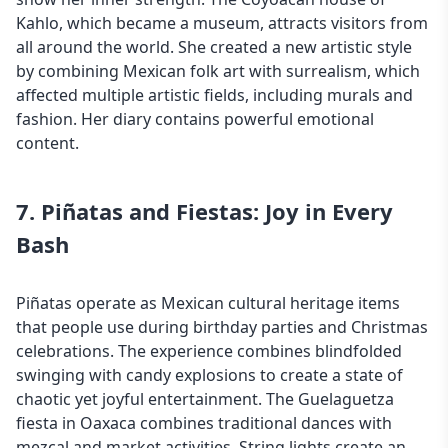
Kahlo, which became a museum, attracts visitors from
all around the world. She created a new artistic style
by combining Mexican folk art with surrealism, which
affected multiple artistic fields, including murals and
fashion. Her diary contains powerful emotional
content.
7. Piñatas and Fiestas: Joy in Every
Bash
Piñatas operate as Mexican cultural heritage items
that people use during birthday parties and Christmas
celebrations. The experience combines blindfolded
swinging with candy explosions to create a state of
chaotic yet joyful entertainment. The Guelaguetza
fiesta in Oaxaca combines traditional dances with
mezcal and market activities. String lights create an