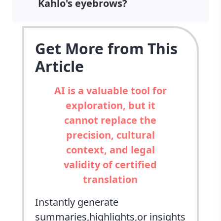
Kahlo's eyebrows?
Get More from This
Article
AI is a valuable tool for
exploration, but it
cannot replace the
precision, cultural
context, and legal
validity of certified
translation
Instantly generate
summaries,highlights,or insights