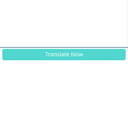
Translate Now
© Connected Translation ™ 2026