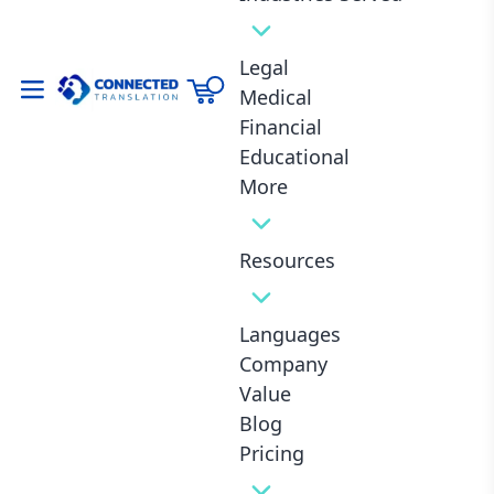
Legal
Medical
Financial
Summary
Educational
More
Details 10 elements: Día de los Muertos, mariachi,
ruins, street food, lucha libre, Frida Kahlo,
Resources
piñatas/fiestas, alebrijes, quinceañera, tequila/mezcal
with anecdotes and tips.
Languages
Each section spotlights “Mexican culture” naturally,
blending history, fun facts, and vibes.
Company
Value
Wraps with reflection on Mexico’s magic.
Blog
Total focus: Immersive, low-AI feel via casual tone and
Pricing
real-talk examples