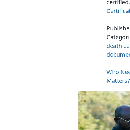
certifie
Certific
Publish
Categor
death cer
document
Who Need
Matters?