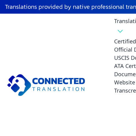
Tag:
certified death certificate transla
Translations provided by native professional tra
Translat
Common M
Avoid T
Certifie
Official
USCIS D
ATA Cert
Documen
Website 
Transcre