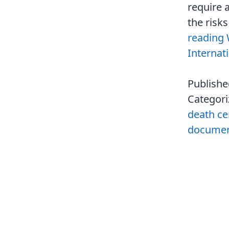
require a
the risk
reading
Internat
Publish
Categor
death cer
document