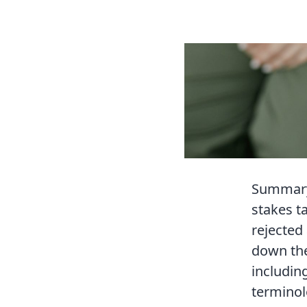
Summary 
stakes t
rejected 
down the
includin
terminol