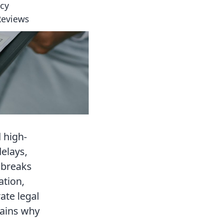
icy
Reviews
 high-
elays,
e breaks
ation,
ate legal
lains why