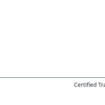
Certified T