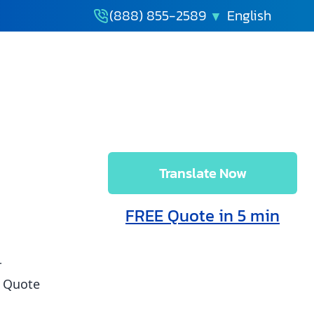
(888) 855-2589
How to
Translate Now
FREE Quote in 5 min
r
t Quote