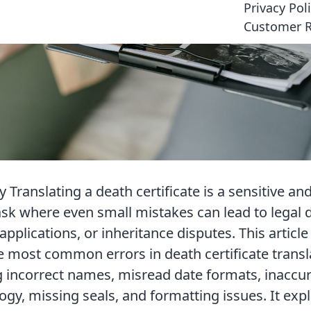
Privacy Pol
Customer 
Translating a death certificate is a sensitive and
ask where even small mistakes can lead to legal d
applications, or inheritance disputes. This articl
 most common errors in death certificate transl
g incorrect names, misread date formats, inaccur
ogy, missing seals, and formatting issues. It exp