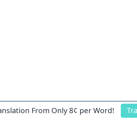
ranslation From Only
8¢
per Word!
Tr