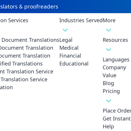
tion
nslators & proofreaders
ion Services
Industries Served
More
istakes in Death Certificate Translation and 
hem
d Document Translations
Legal
Resources
 Document Translation
Medical
ocument Translation
Financial
Languages
ified Translations
Educational
Company
t Translation Service
Value
Translation Service
Blog
ation
Pricing
Place Orde
Get Instan
Help