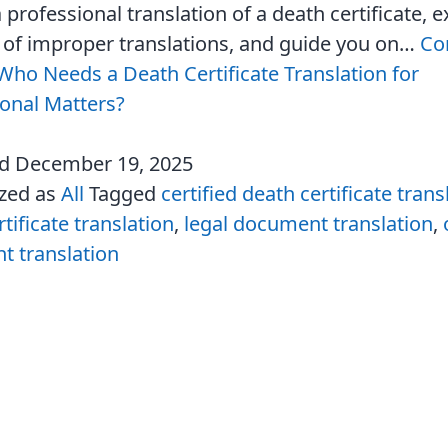
 professional translation of a death certificate, e
s of improper translations, and guide you on…
Co
Who Needs a Death Certificate Translation for
ional Matters?
ed
December 19, 2025
ized as
All
Tagged
certified death certificate trans
tificate translation
,
legal document translation
,
 translation