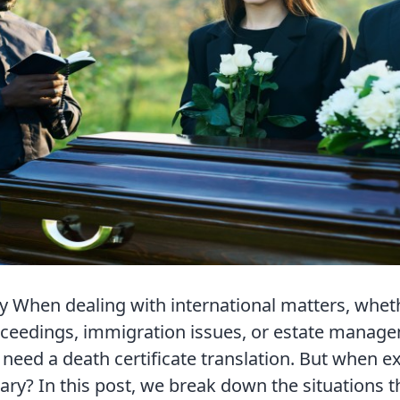
When dealing with international matters, whethe
oceedings, immigration issues, or estate manag
need a death certificate translation. But when ex
sary? In this post, we break down the situations t