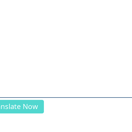
anslate Now