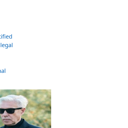
tified
,
legal
nal