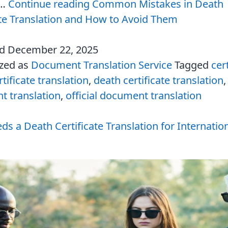
d…
Continue reading
Common Mistakes in Death
ate Translation and How to Avoid Them
ed
December 22, 2025
ized as
Document Translation Service
Tagged
cer
tificate translation
,
death certificate translation
 translation
,
official document translation
s a Death Certificate Translation for Internatio