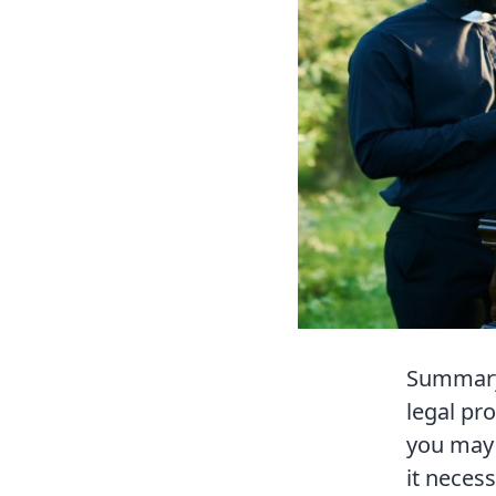
Summary 
legal pr
you may 
it neces