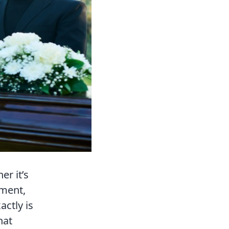
r it’s
ement,
actly is
hat