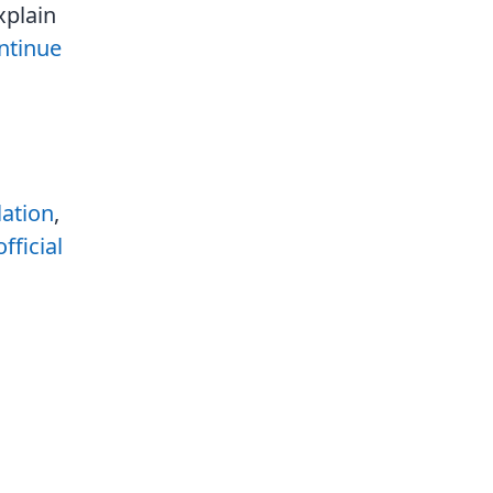
xplain
ntinue
lation
,
official